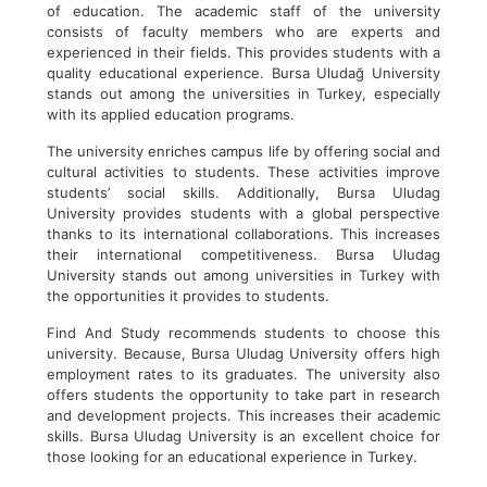
of education. The academic staff of the university
consists of faculty members who are experts and
experienced in their fields. This provides students with a
quality educational experience. Bursa Uludağ University
stands out among the universities in Turkey, especially
with its applied education programs.
The university enriches campus life by offering social and
cultural activities to students. These activities improve
students’ social skills. Additionally, Bursa Uludag
University provides students with a global perspective
thanks to its international collaborations. This increases
their international competitiveness. Bursa Uludag
University stands out among universities in Turkey with
the opportunities it provides to students.
Find And Study recommends students to choose this
university. Because, Bursa Uludag University offers high
employment rates to its graduates. The university also
offers students the opportunity to take part in research
and development projects. This increases their academic
skills. Bursa Uludag University is an excellent choice for
those looking for an educational experience in Turkey.