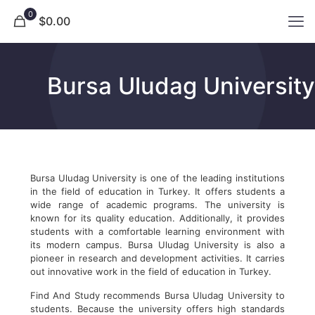
0
$0.00
Bursa Uludag University
Bursa Uludag University is one of the leading institutions
in the field of education in Turkey. It offers students a
wide range of academic programs. The university is
known for its quality education. Additionally, it provides
students with a comfortable learning environment with
its modern campus. Bursa Uludag University is also a
pioneer in research and development activities. It carries
out innovative work in the field of education in Turkey.
Find And Study recommends Bursa Uludag University to
students. Because the university offers high standards