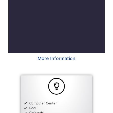
More Information
Computer Center
Pool
Cafeteria