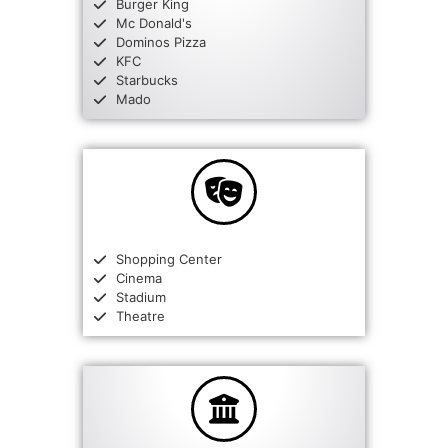
Burger King
Mc Donald's
Dominos Pizza
KFC
Starbucks
Mado
Shopping Center
Cinema
Stadium
Theatre