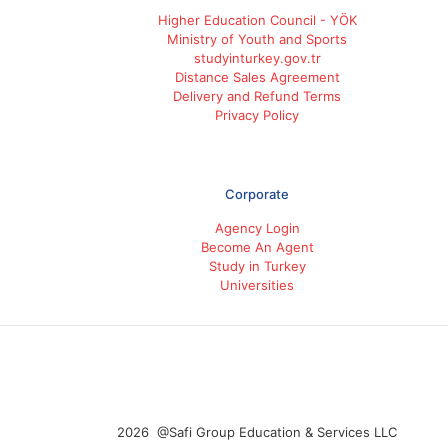
Higher Education Council - YÖK
Ministry of Youth and Sports
studyinturkey.gov.tr
Distance Sales Agreement
Delivery and Refund Terms
Privacy Policy
Corporate
Agency Login
Become An Agent
Study in Turkey
Universities
2026 @Safi Group Education & Services LLC