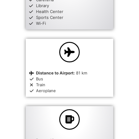
Library
Health Center
Sports Center
Wi-Fi
Distance to Airport:
81 km
Bus
Train
Aeroplane