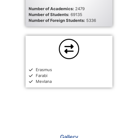
Number of Academics:
2479
Number of Students:
69135
Number of Foreign Students:
5336
Erasmus
Farabi
Mevlana
Gallery