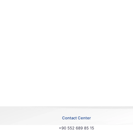
Contact Center
+90 552 689 85 15