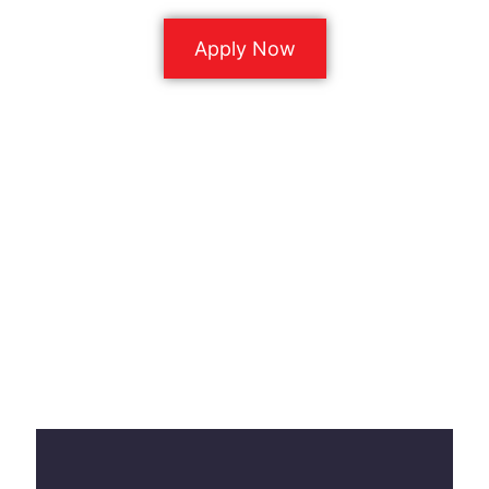
Apply Now