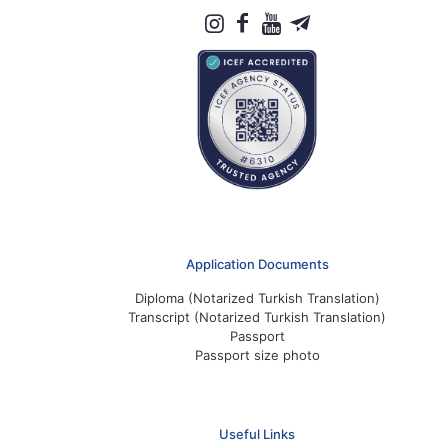
Application Documents
Diploma (Notarized Turkish Translation)
Transcript (Notarized Turkish Translation)
Passport
Passport size photo
Useful Links