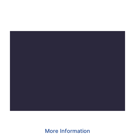
More Information