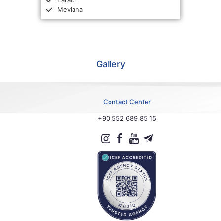
Farabi
Mevlana
Gallery
Contact Center
+90 552 689 85 15