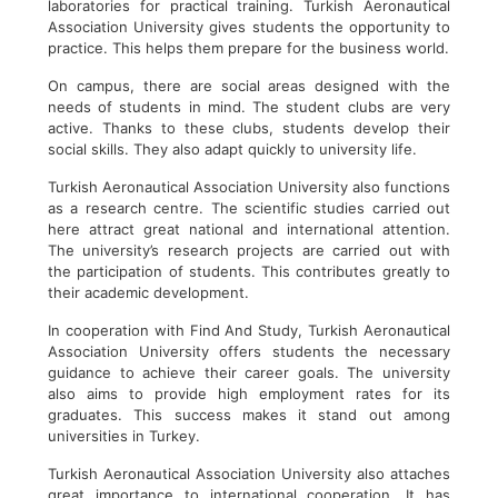
laboratories for practical training. Turkish Aeronautical
Association University gives students the opportunity to
practice. This helps them prepare for the business world.
On campus, there are social areas designed with the
needs of students in mind. The student clubs are very
active. Thanks to these clubs, students develop their
social skills. They also adapt quickly to university life.
Turkish Aeronautical Association University also functions
as a research centre. The scientific studies carried out
here attract great national and international attention.
The university’s research projects are carried out with
the participation of students. This contributes greatly to
their academic development.
In cooperation with Find And Study, Turkish Aeronautical
Association University offers students the necessary
guidance to achieve their career goals. The university
also aims to provide high employment rates for its
graduates. This success makes it stand out among
universities in Turkey.
Turkish Aeronautical Association University also attaches
great importance to international cooperation. It has