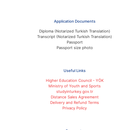
Application Documents
Diploma (Notarized Turkish Translation)
Transcript (Notarized Turkish Translation)
Passport
Passport size photo
Useful Links
Higher Education Council - YÖK
Ministry of Youth and Sports
studyinturkey.gov.tr
Distance Sales Agreement
Delivery and Refund Terms
Privacy Policy