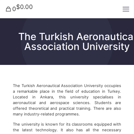
$0.00
0
The Turkish Aeronautica
Association University
The Turkish Aeronautical Association University occupies
a remarkable place in the field of education in Turkey.
Located in Ankara, this university specialises in
aeronautical and aerospace sciences. Students are
offered theoretical and practical training. There are also
many industry-related programmes.
The university is known for its classrooms equipped with
the latest technology. It also has all the necessary