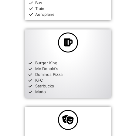
Bus
Train
Aeroplane
Burger King
Mc Donald's
Dominos Pizza
KFC
Starbucks
Mado