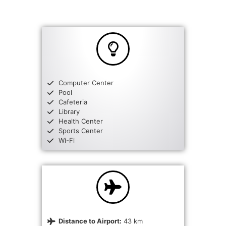
Computer Center
Pool
Cafeteria
Library
Health Center
Sports Center
Wi-Fi
Distance to Airport:
43 km