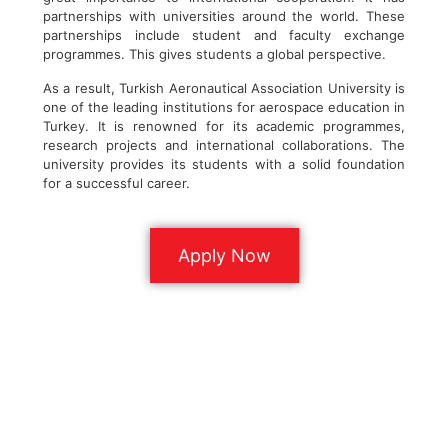
partnerships with universities around the world. These
partnerships include student and faculty exchange
programmes. This gives students a global perspective.
As a result, Turkish Aeronautical Association University is
one of the leading institutions for aerospace education in
Turkey. It is renowned for its academic programmes,
research projects and international collaborations. The
university provides its students with a solid foundation
for a successful career.
Apply Now