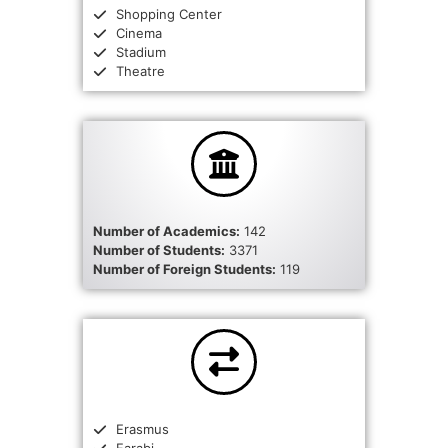
Shopping Center
Cinema
Stadium
Theatre
Number of Academics:
142
Number of Students:
3371
Number of Foreign Students:
119
Erasmus