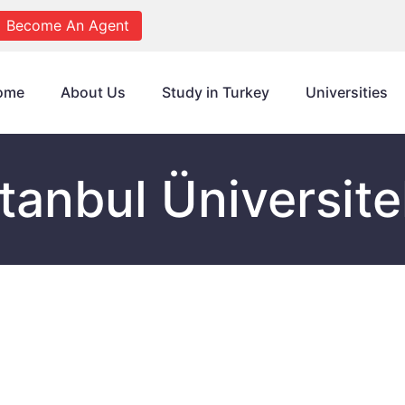
Become An Agent
ome
About Us
Study in Turkey
Universities
stanbul Üniversite