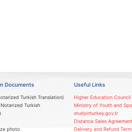
ion Documents
Useful Links
otarized Turkish Translation)
Higher Education Council
(Notarized Turkish
Ministry of Youth and Spo
)
studyinturkey.gov.tr
Distance Sales Agreemen
ize photo
Delivery and Refund Term