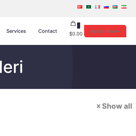
0
Apply Now
Services
Contact
$0.00
leri
Show all