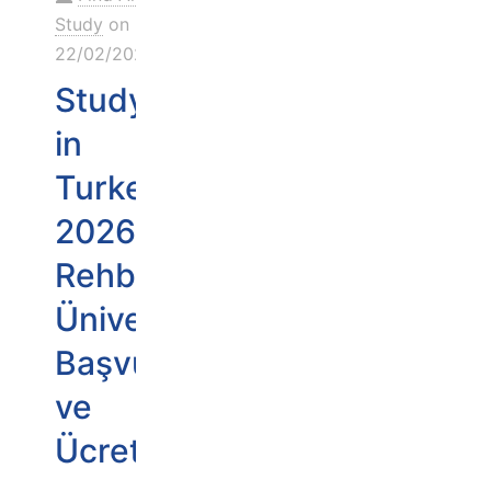
Study
on
22/02/2026
Study
in
Turkey
2026
Rehberi:
Üniversiteler,
Başvuru
ve
Ücretler