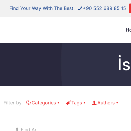
Find Your Way With The Best!
+90 552 689 85 15
H
İ
Filter by
Categories
Tags
Authors
Find And