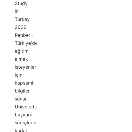
Study
in
Turkey
2026
Rehberi,
Türkiye'de
eğitim
almak
isteyenler
için
kapsamlı
bilgiler
sunar.
Üniversitelerden
başvuru
süreçlerine
kadar