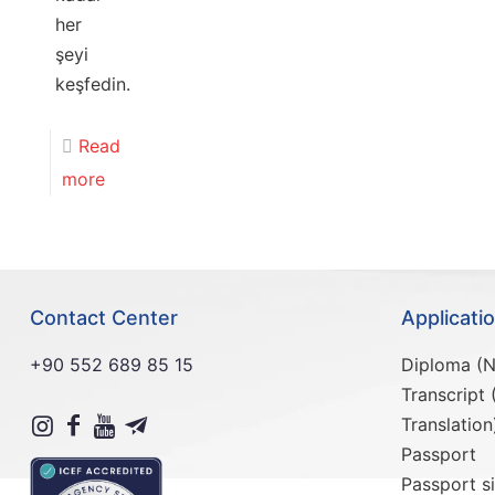
her
şeyi
keşfedin.
Read
more
Contact Center
Applicat
+90 552 689 85 15
Diploma (N
Transcript 
Translation
Passport
Passport s