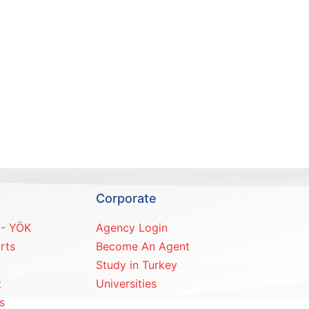
Corporate
 - YÖK
Agency Login
rts
Become An Agent
Study in Turkey
t
Universities
s