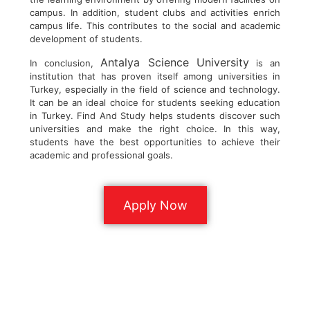
campus. In addition, student clubs and activities enrich
campus life. This contributes to the social and academic
development of students.
Antalya Science University
In conclusion,
is an
institution that has proven itself among universities in
Turkey, especially in the field of science and technology.
It can be an ideal choice for students seeking education
in Turkey. Find And Study helps students discover such
universities and make the right choice. In this way,
students have the best opportunities to achieve their
academic and professional goals.
Apply Now