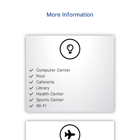
More Information
Computer Center
Pool
Cafeteria
Library
Health Center
Sports Center
Wi-Fi