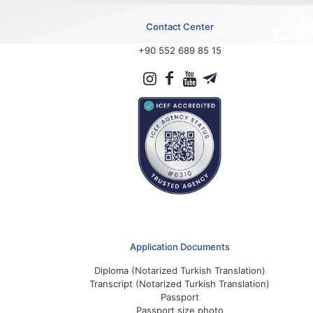
Contact Center
+90 552 689 85 15
Application Documents
Diploma (Notarized Turkish Translation)
Transcript (Notarized Turkish Translation)
Passport
Passport size photo