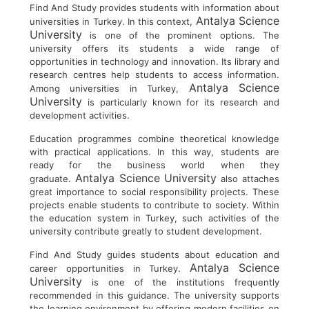
Find And Study provides students with information about
Antalya Science
universities in Turkey. In this context,
University
is one of the prominent options. The
university offers its students a wide range of
opportunities in technology and innovation. Its library and
research centres help students to access information.
Antalya Science
Among universities in Turkey,
University
is particularly known for its research and
development activities.
Education programmes combine theoretical knowledge
with practical applications. In this way, students are
ready for the business world when they
Antalya Science University
graduate.
also attaches
great importance to social responsibility projects. These
projects enable students to contribute to society. Within
the education system in Turkey, such activities of the
university contribute greatly to student development.
Find And Study guides students about education and
Antalya Science
career opportunities in Turkey.
University
is one of the institutions frequently
recommended in this guidance. The university supports
the learning environment by offering modern facilities on