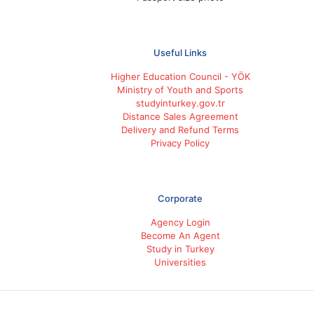
Useful Links
Higher Education Council - YÖK
Ministry of Youth and Sports
studyinturkey.gov.tr
Distance Sales Agreement
Delivery and Refund Terms
Privacy Policy
Corporate
Agency Login
Become An Agent
Study in Turkey
Universities