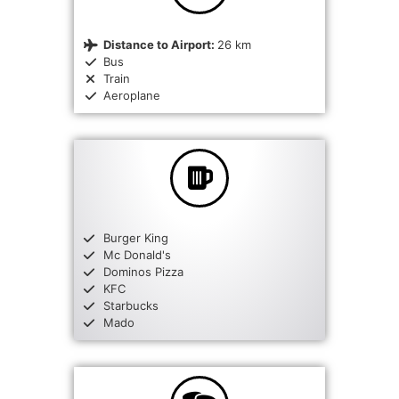
Distance to Airport:
26 km
Bus
Train
Aeroplane
Burger King
Mc Donald's
Dominos Pizza
KFC
Starbucks
Mado