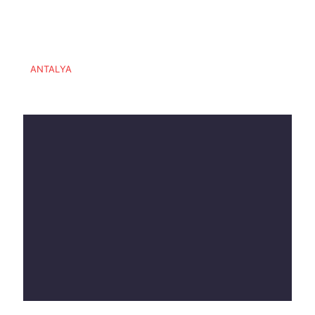
ANTALYA