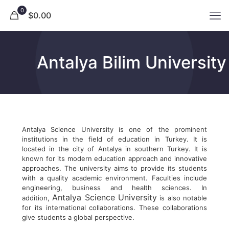
0
$0.00
Antalya Bilim University
Antalya Science University is one of the prominent
institutions in the field of education in Turkey. It is
located in the city of Antalya in southern Turkey. It is
known for its modern education approach and innovative
approaches. The university aims to provide its students
with a quality academic environment. Faculties include
engineering, business and health sciences. In
Antalya Science University
addition,
is also notable
for its international collaborations. These collaborations
give students a global perspective.