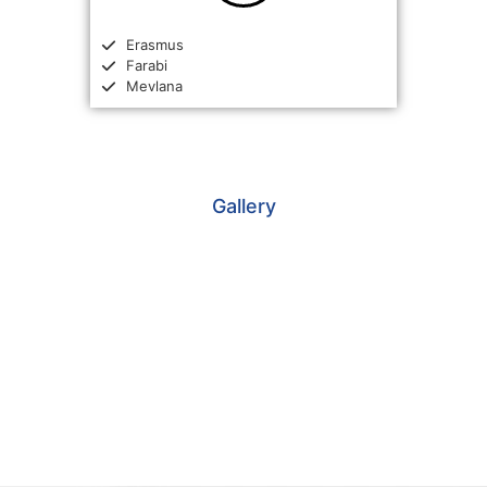
Erasmus
Farabi
Mevlana
Gallery