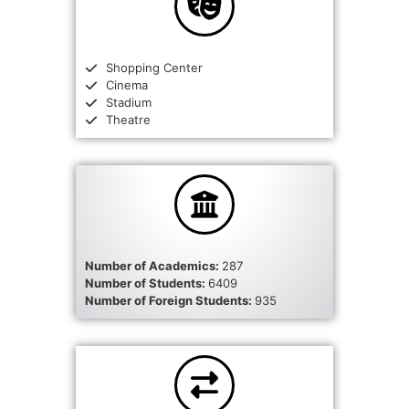
Shopping Center
Cinema
Stadium
Theatre
Number of Academics:
287
Number of Students:
6409
Number of Foreign Students:
935