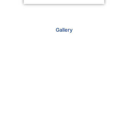
Gallery