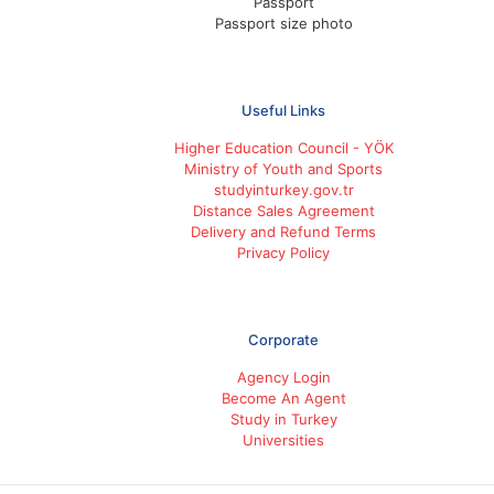
Passport
Passport size photo
Useful Links
Higher Education Council - YÖK
Ministry of Youth and Sports
studyinturkey.gov.tr
Distance Sales Agreement
Delivery and Refund Terms
Privacy Policy
Corporate
Agency Login
Become An Agent
Study in Turkey
Universities