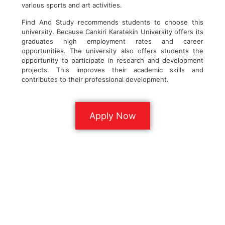
various sports and art activities.
Find And Study recommends students to choose this
university. Because Cankiri Karatekin University offers its
graduates high employment rates and career
opportunities. The university also offers students the
opportunity to participate in research and development
projects. This improves their academic skills and
contributes to their professional development.
Apply Now