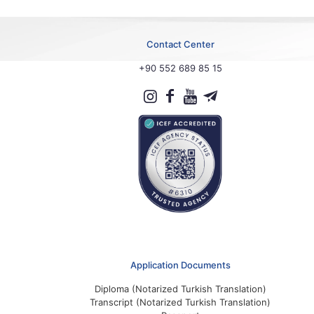
Contact Center
+90 552 689 85 15
Application Documents
Diploma (Notarized Turkish Translation)
Transcript (Notarized Turkish Translation)