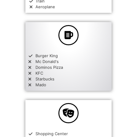
Train
Aeroplane
Burger King
Mc Donald's
Dominos Pizza
KFC
Starbucks
Mado
Shopping Center