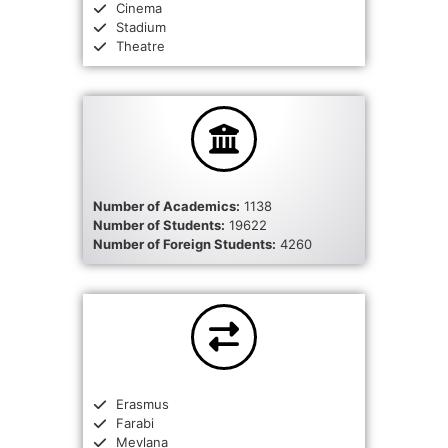
Cinema
Stadium
Theatre
Number of Academics:
1138
Number of Students:
19622
Number of Foreign Students:
4260
Erasmus
Farabi
Mevlana