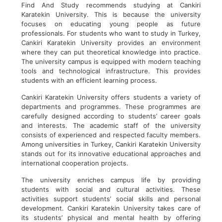
Find And Study recommends studying at Cankiri
Karatekin University. This is because the university
focuses on educating young people as future
professionals. For students who want to study in Turkey,
Cankiri Karatekin University provides an environment
where they can put theoretical knowledge into practice.
The university campus is equipped with modern teaching
tools and technological infrastructure. This provides
students with an efficient learning process.
Cankiri Karatekin University offers students a variety of
departments and programmes. These programmes are
carefully designed according to students’ career goals
and interests. The academic staff of the university
consists of experienced and respected faculty members.
Among universities in Turkey, Cankiri Karatekin University
stands out for its innovative educational approaches and
international cooperation projects.
The university enriches campus life by providing
students with social and cultural activities. These
activities support students’ social skills and personal
development. Cankiri Karatekin University takes care of
its students’ physical and mental health by offering