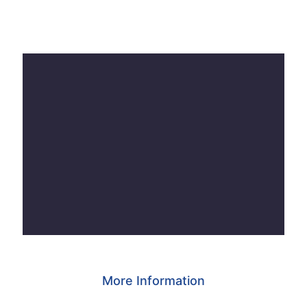
More Information