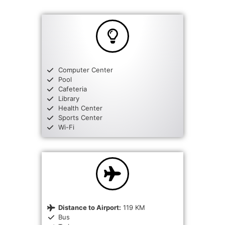
Computer Center
Pool
Cafeteria
Library
Health Center
Sports Center
Wi-Fi
Distance to Airport:
119 KM
Bus