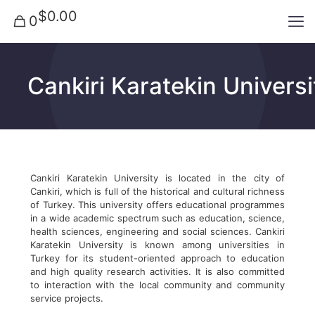
$0.00
0
Cankiri Karatekin Universi
Cankiri Karatekin University is located in the city of
Cankiri, which is full of the historical and cultural richness
of Turkey. This university offers educational programmes
in a wide academic spectrum such as education, science,
health sciences, engineering and social sciences. Cankiri
Karatekin University is known among universities in
Turkey for its student-oriented approach to education
and high quality research activities. It is also committed
to interaction with the local community and community
service projects.